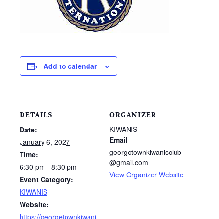
Add to calendar
DETAILS
ORGANIZER
KIWANIS
Date:
Email
January 6, 2027
georgetownkiwanisclub
Time:
@gmail.com
6:30 pm - 8:30 pm
View Organizer Website
Event Category:
KIWANIS
Website:
https://georgetownkiwani