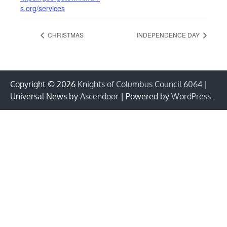
s.org/services
CHRISTMAS
INDEPENDENCE DAY
Copyright © 2026
Knights of Columbus Council 6064
|
Universal News by
Ascendoor
| Powered by
WordPress
.