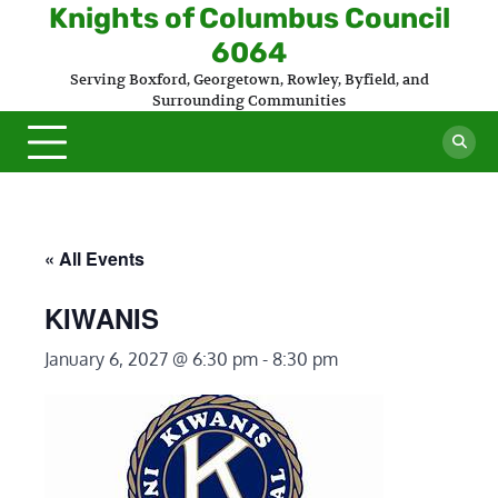
Skip
Knights of Columbus Council
to
6064
content
Serving Boxford, Georgetown, Rowley, Byfield, and
Surrounding Communities
« All Events
KIWANIS
January 6, 2027 @ 6:30 pm
-
8:30 pm