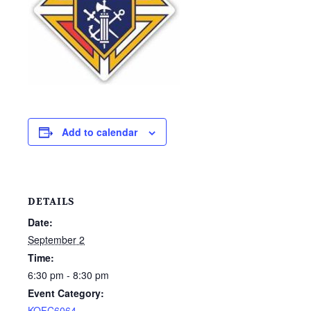
Add to calendar
DETAILS
Date:
September 2
Time:
6:30 pm - 8:30 pm
Event Category:
KOFC6064