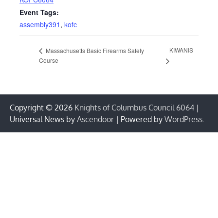
Event Tags:
assembly391
,
kofc
KIWANIS
Massachusetts Basic Firearms Safety
Course
Copyright © 2026
Knights of Columbus Council 6064
|
Universal News by
Ascendoor
| Powered by
WordPress
.