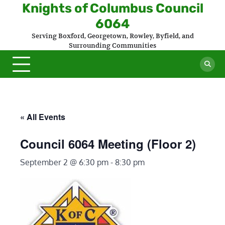
Skip
Knights of Columbus Council
to
6064
content
Serving Boxford, Georgetown, Rowley, Byfield, and
Surrounding Communities
« All Events
Council 6064 Meeting (Floor 2)
September 2 @ 6:30 pm
-
8:30 pm