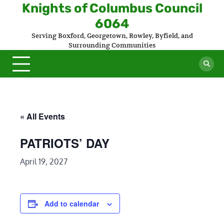
Skip
Knights of Columbus Council
to
6064
content
Serving Boxford, Georgetown, Rowley, Byfield, and
Surrounding Communities
« All Events
PATRIOTS’ DAY
April 19, 2027
Add to calendar