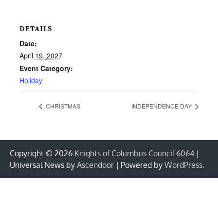
DETAILS
Date:
April 19, 2027
Event Category:
Holiday
CHRISTMAS
INDEPENDENCE DAY
Copyright © 2026
Knights of Columbus Council 6064
|
Universal News by
Ascendoor
| Powered by
WordPress
.