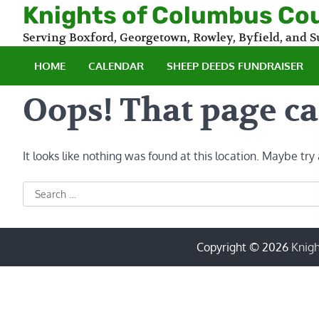
Skip
Knights of Columbus Co
to
Serving Boxford, Georgetown, Rowley, Byfield, and
content
HOME
CALENDAR
SHEEP DEEDS FUNDRAISER
Oops! That page ca
It looks like nothing was found at this location. Maybe try
Search
for:
Copyright © 2026
Knigh