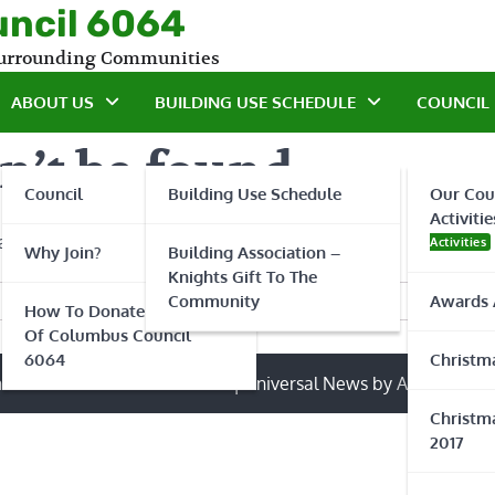
uncil 6064
 Surrounding Communities
ABOUT US
BUILDING USE SCHEDULE
COUNCIL 
n’t be found.
Council
Building Use Schedule
Our Cou
Activitie
 a search?
Activities
Why Join?
Building Association –
Knights Gift To The
Community
Awards 
How To Donate To Knights
Of Columbus Council
6064
Christma
ts of Columbus Council 6064
| Universal News by
Ascendoor
|
Christma
2017