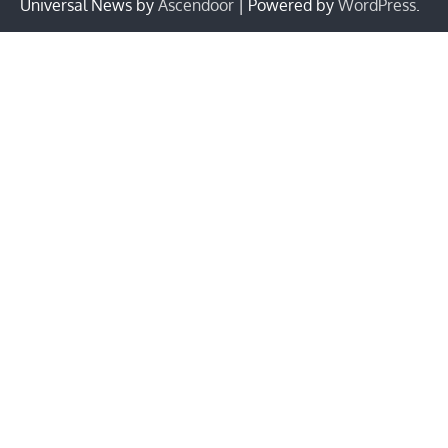
Universal News by
Ascendoor
| Powered by
WordPress
.