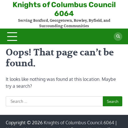
Skip
Knights of Columbus Council
to
6064
content
Serving Boxford, Georgetown, Rowley, Byfield, and
Surrounding Communities
Oops! That page can’t be
found.
It looks like nothing was found at this location. Maybe
try a search?
Search
for:
Copyright © 2026
Knights of Columbus Council 6064
|