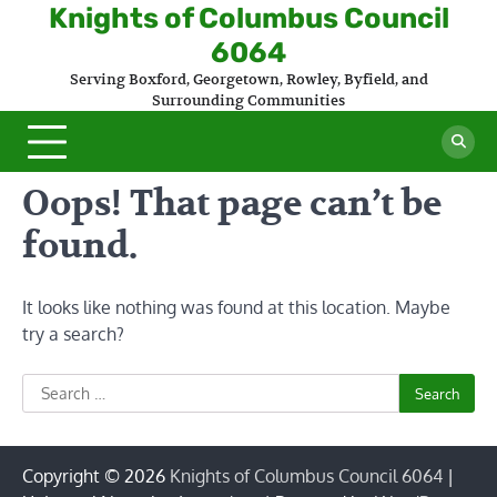
Skip
Knights of Columbus Council
to
6064
content
Serving Boxford, Georgetown, Rowley, Byfield, and
Surrounding Communities
Oops! That page can’t be
found.
It looks like nothing was found at this location. Maybe
try a search?
Search
for:
Copyright © 2026
Knights of Columbus Council 6064
|