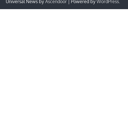
Universal News by
Ascendoor
| Powered by
WordPress
.