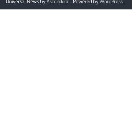
Universal News by
Ascendoor
| Powered by
WordPress
.