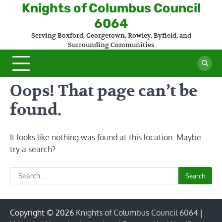
Skip
Knights of Columbus Council
to
6064
content
Serving Boxford, Georgetown, Rowley, Byfield, and
Surrounding Communities
Oops! That page can’t be
found.
It looks like nothing was found at this location. Maybe
try a search?
Search
for:
Copyright © 2026
Knights of Columbus Council 6064
|