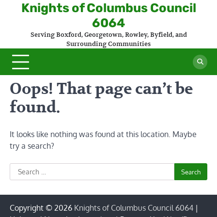
Skip
Knights of Columbus Council
to
6064
content
Serving Boxford, Georgetown, Rowley, Byfield, and
Surrounding Communities
Oops! That page can’t be
found.
It looks like nothing was found at this location. Maybe
try a search?
Search
for:
Copyright © 2026
Knights of Columbus Council 6064
|