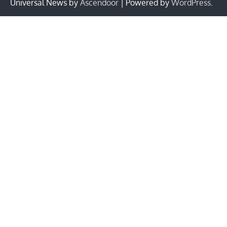
Universal News by
Ascendoor
| Powered by
WordPress
.