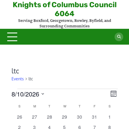
Skip
Knights of Columbus Council
to
6064
content
Serving Boxford, Georgetown, Rowley, Byfield, and
Surrounding Communities
ltc
Events
ltc
Events
8/10/2026
Views
Even
Month
Select
Naviga
View
Calendar
S
SUNDAY
M
MONDAY
T
TUESDAY
W
WEDNESDAY
T
THURSDAY
F
FRIDAY
S
SATURDAY
date.
Navi
of
0
0
0
0
0
0
0
26
27
28
29
30
31
1
events
events
events
events
events
events
events
Events
0
0
0
0
0
0
1
2
3
4
5
6
7
8