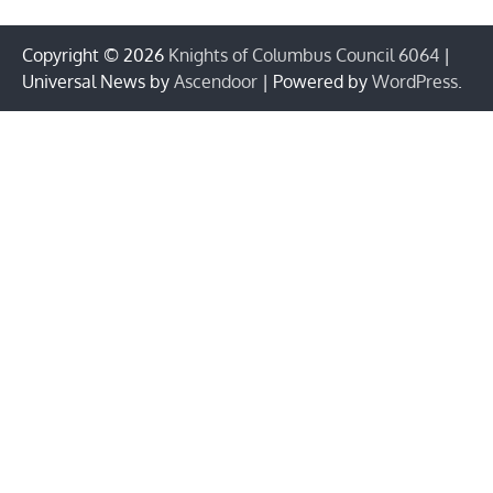
Copyright © 2026
Knights of Columbus Council 6064
|
Universal News by
Ascendoor
| Powered by
WordPress
.