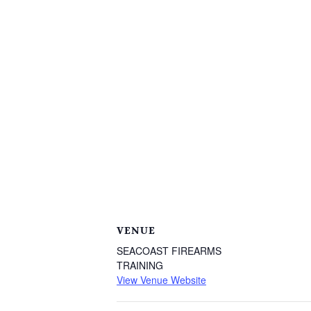
VENUE
SEACOAST FIREARMS
TRAINING
View Venue Website