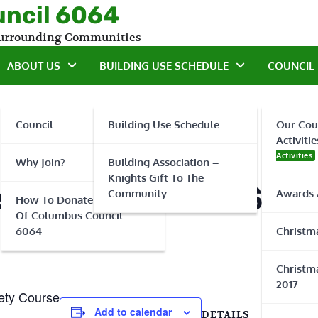
uncil 6064
 Surrounding Communities
ABOUT US
BUILDING USE SCHEDULE
COUNCIL 
Council
Building Use Schedule
Our Cou
Activitie
Activities
Why Join?
Building Association –
Knights Gift To The
 Basic Firearms Safe
Community
Awards 
How To Donate To Knights
Of Columbus Council
6064
Christma
Christma
2017
ety Course
Add to calendar
DETAILS