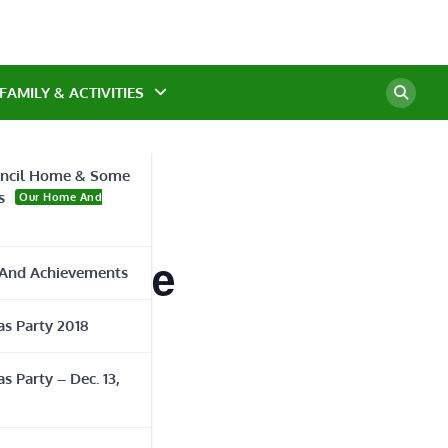
FAMILY & ACTIVITIES
ncil Home & Some
s
Our Home And
ty Course
And Achievements
s Party 2018
s Party – Dec. 13,
ORGANIZER