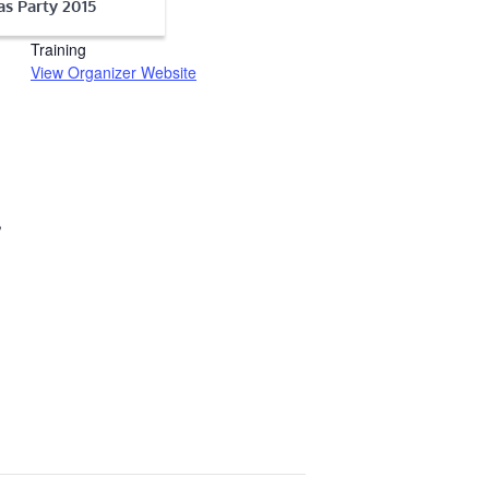
s Party 2015
Seacoast Firearms
Training
View Organizer Website
,