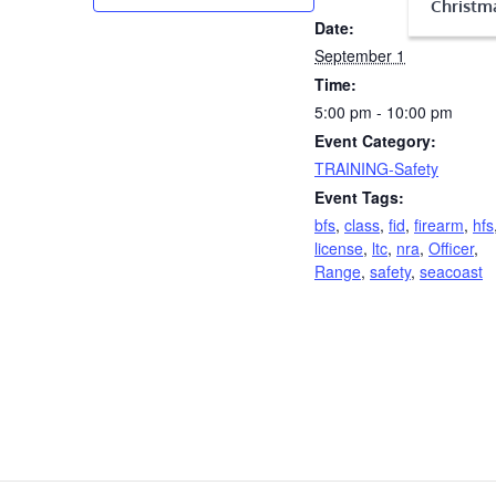
Christma
Date:
September 1
Time:
5:00 pm - 10:00 pm
Event Category:
TRAINING-Safety
Event Tags:
bfs
,
class
,
fid
,
firearm
,
hfs
license
,
ltc
,
nra
,
Officer
,
Range
,
safety
,
seacoast