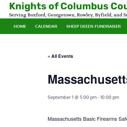
Skip
Knights of Columbus Co
to
Serving Boxford, Georgetown, Rowley, Byfield, and
content
HOME
CALENDAR
SHEEP DEEDS FUNDRAISER
« All Events
Massachusetts
September 1 @ 5:00 pm
-
10:00 pm
Massachusetts Basic Firearms Saf