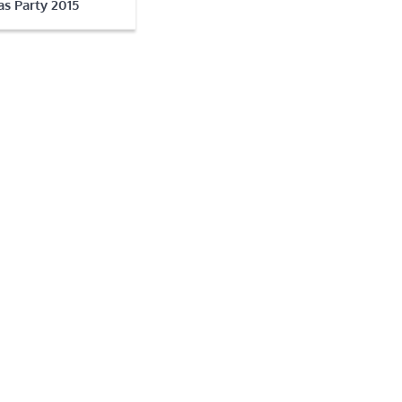
s Party 2015