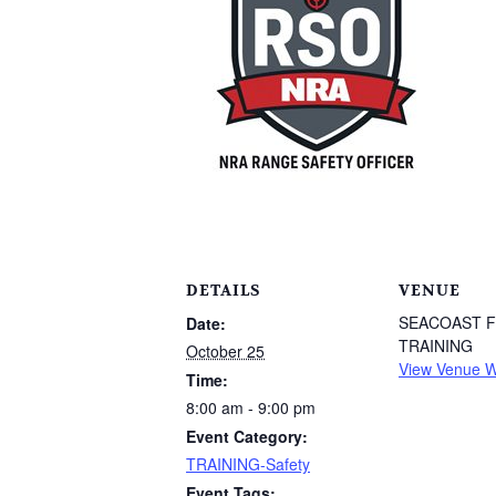
DETAILS
VENUE
SEACOAST 
Date:
TRAINING
October 25
View Venue W
Time:
8:00 am - 9:00 pm
Event Category:
TRAINING-Safety
Event Tags: