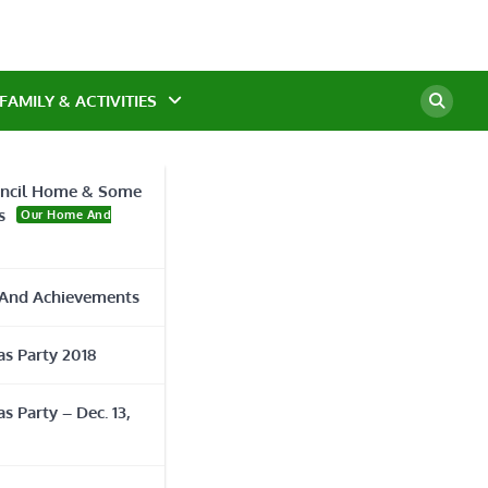
FAMILY & ACTIVITIES
ncil Home & Some
s
Our Home And
urse
And Achievements
s Party 2018
s Party – Dec. 13,
r