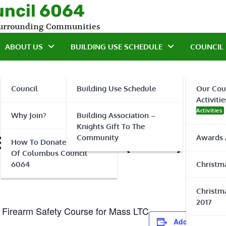
uncil 6064
 Surrounding Communities
ABOUT US
BUILDING USE SCHEDULE
COUNCIL 
Council
Building Use Schedule
Our Cou
Activitie
Activities
Why Join?
Building Association –
Knights Gift To The
fety Officer (RSO) Co
Community
Awards 
How To Donate To Knights
Of Columbus Council
6064
Christma
Christma
2017
 Firearm Safety Course for Mass LTC
Add to calenda