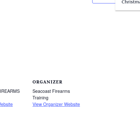
Christma
ORGANIZER
FIREARMS
Seacoast Firearms
Training
ebsite
View Organizer Website