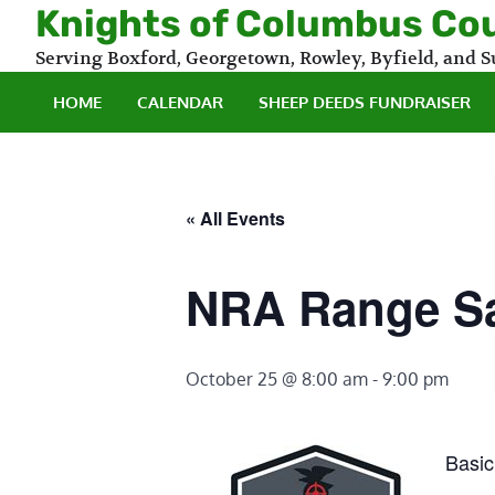
Skip
Knights of Columbus Co
to
Serving Boxford, Georgetown, Rowley, Byfield, and
content
HOME
CALENDAR
SHEEP DEEDS FUNDRAISER
« All Events
NRA Range Sa
October 25 @ 8:00 am
-
9:00 pm
Basic